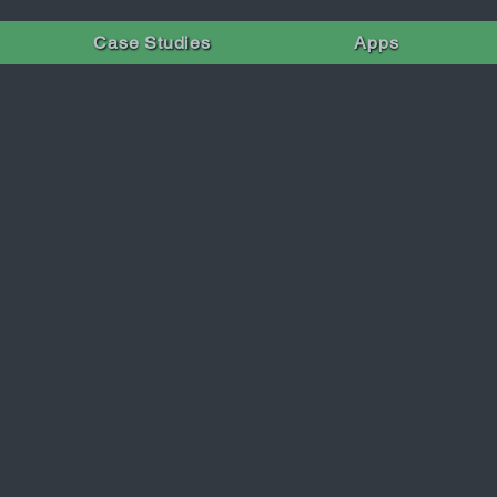
Case Studies
Apps