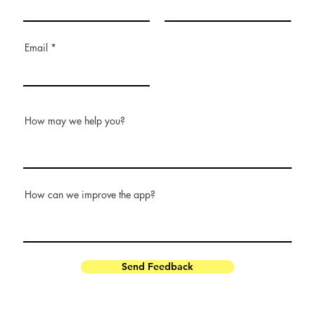
Email
How may we help you?
How can we improve the app?
Send Feedback