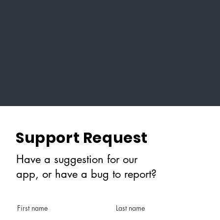
Support Request
Have a suggestion for our
app, or have a bug to report?
First name
Last name