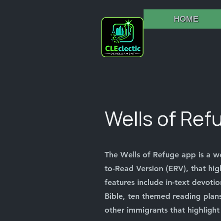
HOME
Wells of Ref
The Wells of Refuge app is a w
to-Read Version (ERV), that hig
features include in-text devotio
Bible, ten themed reading plans
other immigrants that highlight 