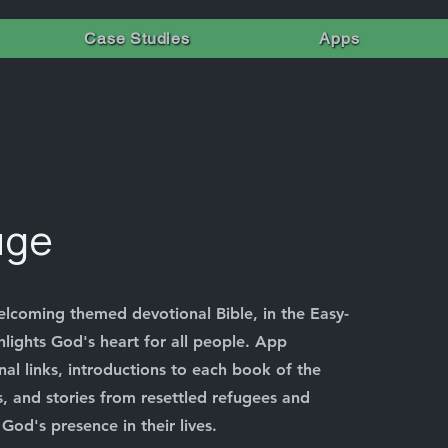
Case Studies
Apps
uge
elcoming themed devotional Bible, in the Easy-
hlights God's heart for all people. App
nal links, introductions to each book of the
, and stories from resettled refugees and
God's presence in their lives.